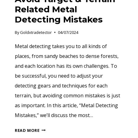
Related Metal
Detecting Mistakes
By
Goldxtradetector
04/07/2024
Metal detecting takes you to all kinds of
places, from sandy beaches to dense forests,
and each location has its own challenges. To
be successful, you need to adjust your
detecting gears and techniques for each
terrain, but avoiding common mistakes is just
as important. In this article, “Metal Detecting
Mistakes,” we’ll discuss the most…
AVOID
READ MORE
TARGET