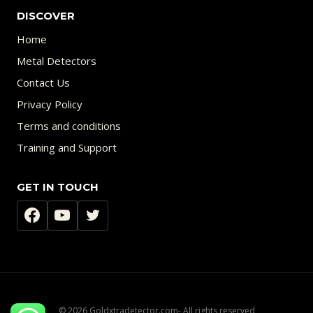
DISCOVER
Home
Metal Detectors
Contact Us
Privacy Policy
Terms and conditions
Training and Support
GET IN TOUCH
© 2026 Goldxtradetector.com- All rights reserved