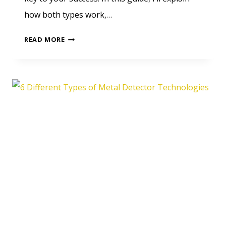
how both types work,…
GUIDE
READ MORE
TO
MOTION
AND
NON-
MOTION
METAL
DETECTORS