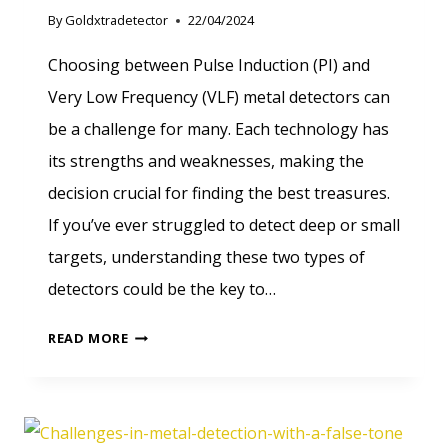
By
Goldxtradetector
22/04/2024
Choosing between Pulse Induction (PI) and
Very Low Frequency (VLF) metal detectors can
be a challenge for many. Each technology has
its strengths and weaknesses, making the
decision crucial for finding the best treasures.
If you’ve ever struggled to detect deep or small
targets, understanding these two types of
detectors could be the key to…
PULSE
READ MORE
INDUCTION
VS
VLF:
CHOOSING