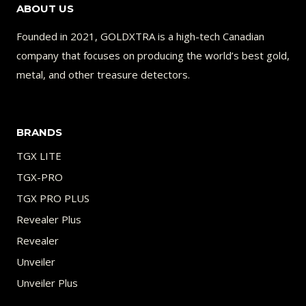
ABOUT US
TONE
Founded in 2021, GOLDXTRA is a high-tech Canadian
company that focuses on producing the world’s best gold,
metal, and other treasure detectors.
BRANDS
TGX LITE
TGX-PRO
TGX PRO PLUS
Revealer Plus
Revealer
Unveiler
Unveiler Plus