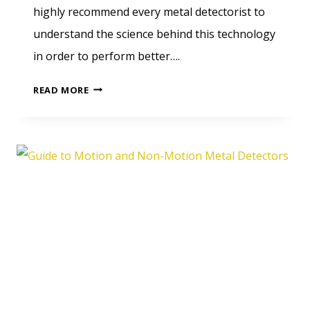
highly recommend every metal detectorist to
understand the science behind this technology
in order to perform better….
LEARN
READ MORE
HOW
DO
METAL
DETECTOR
WORK?