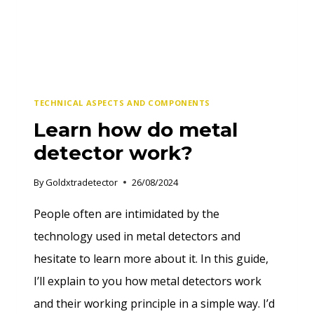
TECHNICAL ASPECTS AND COMPONENTS
Learn how do metal
detector work?
By
Goldxtradetector
26/08/2024
People often are intimidated by the
technology used in metal detectors and
hesitate to learn more about it. In this guide,
I’ll explain to you how metal detectors work
and their working principle in a simple way. I’d