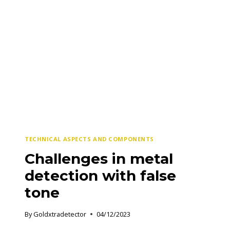
THE
BEST
TECHNICAL ASPECTS AND COMPONENTS
Challenges in metal
detection with false
tone
By
Goldxtradetector
04/12/2023