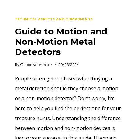
TECHNICAL ASPECTS AND COMPONENTS
Guide to Motion and
Non-Motion Metal
Detectors
By
Goldxtradetector
20/08/2024
People often get confused when buying a
metal detector: should they choose a motion
or a non-motion detector? Don’t worry, I’m
here to help you find the perfect one for your
treasure hunts. Understanding the difference
between motion and non-motion devices is
key to your success. In this guide, I’ll explain