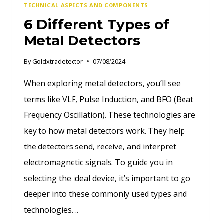
TECHNICAL ASPECTS AND COMPONENTS
6 Different Types of
Metal Detectors
By
Goldxtradetector
07/08/2024
When exploring metal detectors, you’ll see
terms like VLF, Pulse Induction, and BFO (Beat
Frequency Oscillation). These technologies are
key to how metal detectors work. They help
the detectors send, receive, and interpret
electromagnetic signals. To guide you in
selecting the ideal device, it’s important to go
deeper into these commonly used types and
technologies….