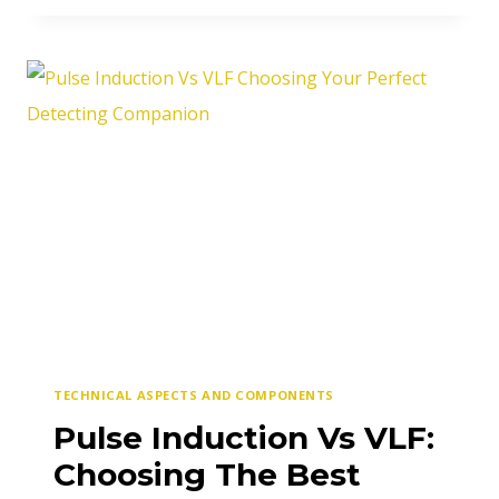
&
TERRAIN
RELATED
METAL
DETECTING
MISTAKES
TECHNICAL ASPECTS AND COMPONENTS
Pulse Induction Vs VLF:
Choosing The Best