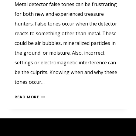
Metal detector false tones can be frustrating
for both new and experienced treasure
hunters. False tones occur when the detector
reacts to something other than metal. These
could be air bubbles, mineralized particles in
the ground, or moisture. Also, incorrect
settings or electromagnetic interference can
be the culprits. Knowing when and why these
tones occur…
CHALLENGES
READ MORE
IN
METAL
DETECTION
WITH
FALSE