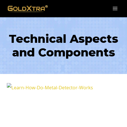
Skip
to
content
Technical Aspects
and Components