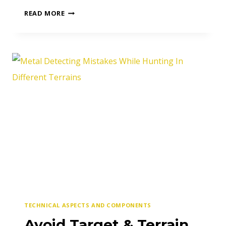
6
READ MORE
DIFFERENT
TYPES
OF
METAL
DETECTORS
TECHNICAL ASPECTS AND COMPONENTS
Avoid Target & Terrain