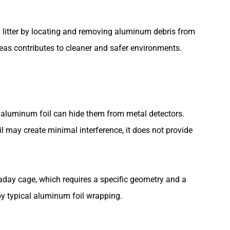
 litter by locating and removing aluminum debris from
reas contributes to cleaner and safer environments.
aluminum foil can hide them from metal detectors.
il may create minimal interference, it does not provide
aday cage, which requires a specific geometry and a
by typical aluminum foil wrapping.