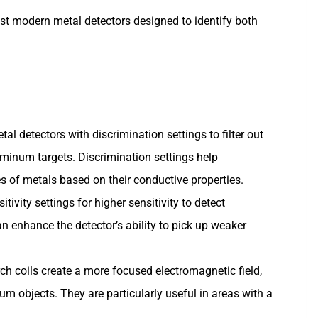
st modern metal detectors designed to identify both
tal detectors with discrimination settings to filter out
inum targets. Discrimination settings help
es of metals based on their conductive properties.
sitivity settings for higher sensitivity to detect
n enhance the detector’s ability to pick up weaker
rch coils create a more focused electromagnetic field,
um objects. They are particularly useful in areas with a