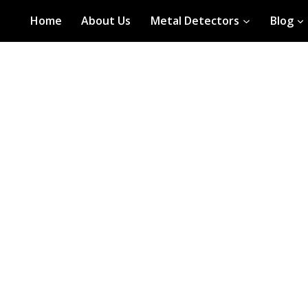
Home
About Us
Metal Detectors
Blog