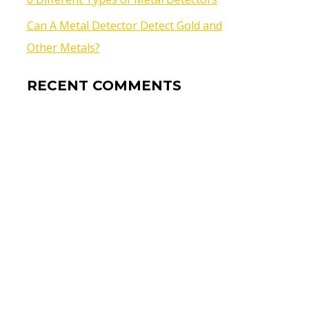
Can A Metal Detector Detect Gold and
Other Metals?
RECENT COMMENTS