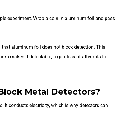
ple experiment. Wrap a coin in aluminum foil and pass
ing that aluminum foil does not block detection. This
num makes it detectable, regardless of attempts to
Block Metal Detectors?
. It conducts electricity, which is why detectors can