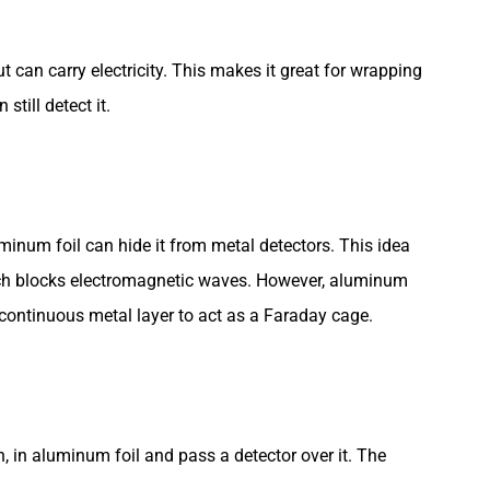
t can carry electricity. This makes it great for wrapping
still detect it.
minum foil can hide it from metal detectors. This idea
ch blocks electromagnetic waves. However, aluminum
 continuous metal layer to act as a Faraday cage.
in, in aluminum foil and pass a detector over it. The