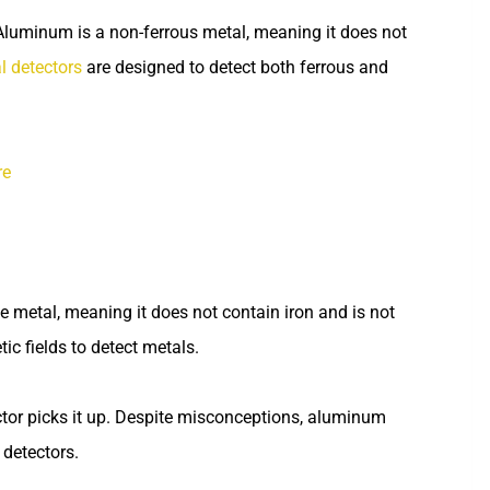
Aluminum is a non-ferrous metal, meaning it does not
l detectors
are designed to detect both ferrous and
re
e metal, meaning it does not contain iron and is not
c fields to detect metals.
ctor picks it up. Despite misconceptions, aluminum
 detectors.