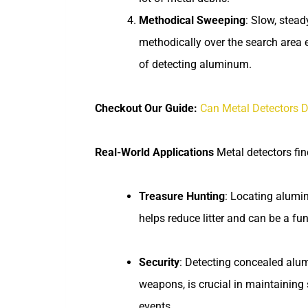
Methodical Sweeping
: Slow, stea
methodically over the search area
of detecting aluminum.
Checkout Our Guide:
Can Metal Detectors D
Real-World Applications
Metal detectors fi
Treasure Hunting
: Locating alumi
helps reduce litter and can be a fun
Security
: Detecting concealed alum
weapons, is crucial in maintaining s
events.