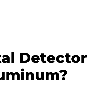
al Detector
luminum?