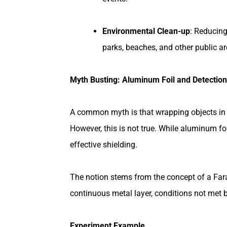
Environmental Clean-up
: Reducing
parks, beaches, and other public a
Myth Busting: Aluminum Foil and Detection
A common myth is that wrapping objects in 
However, this is not true. While aluminum fo
effective shielding.
The notion stems from the concept of a Far
continuous metal layer, conditions not met 
Experiment Example