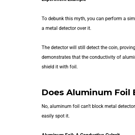
To debunk this myth, you can perform a sim
a metal detector over it.
The detector will still detect the coin, prov
demonstrates that the conductivity of alumi
shield it with foil.
Does Aluminum Foil 
No, aluminum foil can’t block metal detectors
easily spot it.