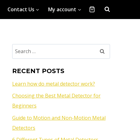
Contact Us
My account
RECENT POSTS
Learn how do metal detector work?
Choosing the Best Metal Detector for
Beginners
Guide to Motion and Non-Motion Metal
Detectors
6 Different Types of Metal Detectors