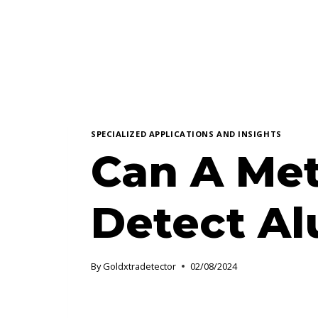
SPECIALIZED APPLICATIONS AND INSIGHTS
Can A Met
Detect A
By
Goldxtradetector
02/08/2024