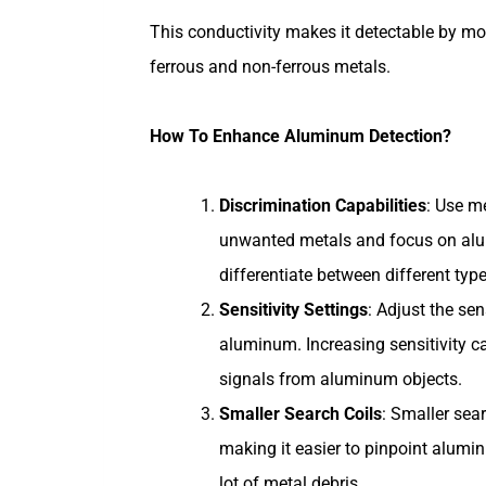
This conductivity makes it detectable by mo
ferrous and non-ferrous metals.
How To Enhance Aluminum Detection?
Discrimination Capabilities
: Use me
unwanted metals and focus on alum
differentiate between different typ
Sensitivity Settings
: Adjust the sen
aluminum. Increasing sensitivity ca
signals from aluminum objects.
Smaller Search Coils
: Smaller sea
making it easier to pinpoint alumin
lot of metal debris.