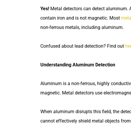
Yes!
Metal detectors can detect aluminum. 
contain iron and is not magnetic. Most
meta
non-ferrous metals, including aluminum.
Confused about lead detection? Find out
he
Understanding Aluminum Detection
Aluminum is a non-ferrous, highly conductiv
magnetic. Metal detectors use electromagneti
When aluminum disrupts this field, the dete
cannot effectively shield metal objects from