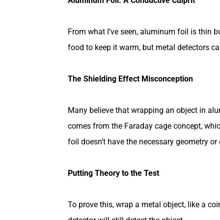
Aluminum Foil: A Conductive Culprit
From what I’ve seen, aluminum foil is thin bu
food to keep it warm, but metal detectors can 
The Shielding Effect Misconception
Many believe that wrapping an object in alu
comes from the Faraday cage concept, whi
foil doesn’t have the necessary geometry or
Putting Theory to the Test
To prove this, wrap a metal object, like a co