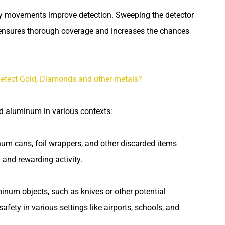
dy movements improve detection. Sweeping the detector
 ensures thorough coverage and increases the chances
etect Gold, Diamonds and other metals?
nd aluminum in various contexts:
num cans, foil wrappers, and other discarded items
 and rewarding activity.
inum objects, such as knives or other potential
afety in various settings like airports, schools, and